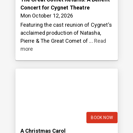
Concert for Cygnet Theatre
Mon October 12, 2026
Featuring the cast reunion of Cygnet's
acclaimed production of Natasha,
Pierre & The Great Comet of ...
Read
more
BOOK NOW
A Christmas Carol