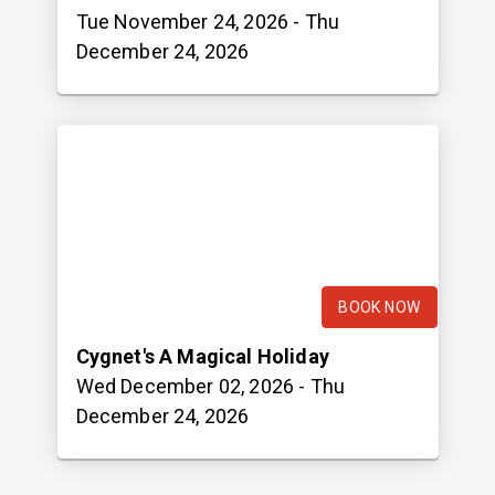
Tue November 24, 2026
- Thu
December 24, 2026
BOOK NOW
Cygnet's A Magical Holiday
Wed December 02, 2026
- Thu
December 24, 2026