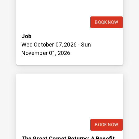
BOOK NOW
Job
Wed October 07, 2026
- Sun
November 01, 2026
BOOK NOW
The Great Comet Returns: A Benefit