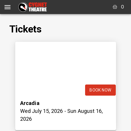
0
Tickets
BOOK NOW
Arcadia
Wed July 15, 2026
- Sun August 16,
2026