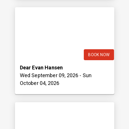
BOOK NOW
Dear Evan Hansen
Wed September 09, 2026
- Sun
October 04, 2026